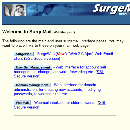
Welcome to SurgeMail
(WebMail port)
The following are the main end user surgemail interface pages. You may
want to place links to these on your main web page:
-
SurgeWeb (
New!
) "Web 2.0/Ajax" Web Email
client
(
SSL Secure version
)
-
Web interface for account self
management; change password, forwarding etc.
(
SSL
Secure version
)
-
Web interface for domain
administrators for creating new accounts, modifying
passwords, forwarding rules etc.
-
Webmail interface for older browsers.
(
SSL
Secure version
)